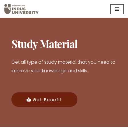
Skip
to
content
Study Material
Get all type of study material that you need to
improve your knowledge and skills.
Get Benefit